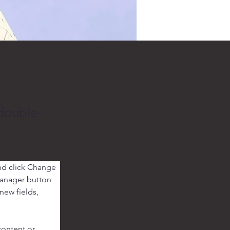
 double-
nd click Change 
Manager button 
new fields, 
content or 