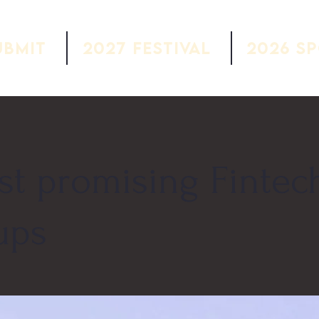
ubmit
2027 Festival
2026 S
st promising Fintec
ups