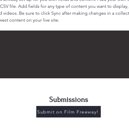
 CSV file. Add fields for any type of content you want to display, 
d videos. Be sure to click Sync after making changes in a collecti
est content on your live site. 
Submissions
Submit on Film Freeway!