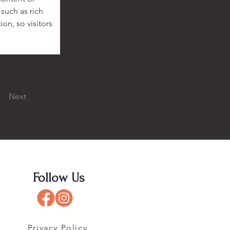
such as rich 
on, so visitors 
Next
Follow Us
Privacy Policy