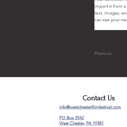
import it from a
text, images, an
can see your new
Previous
Contact Us
info@westchesterfilmfestival.com
PO Box 3542
West Chester, PA 19381