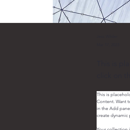
Jess Wilder
Mar 17, 2023
This is pl
click on 
This is placehol
Content. Want t
in the Add panel
create dynamic
Your collection 