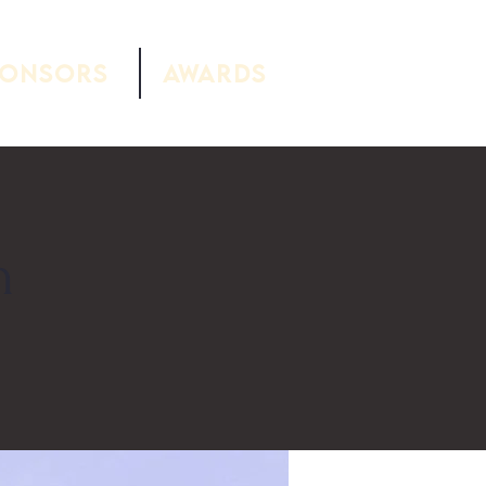
ponsors
Awards
h